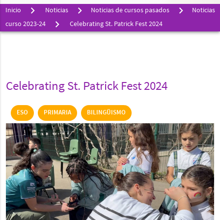
Inicio
Noticias
Noticias de cursos pasados
Noticias
curso 2023-24
Celebrating St. Patrick Fest 2024
Celebrating St. Patrick Fest 2024
ESO
PRIMARIA
BILINGÜISMO