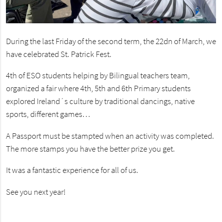
During the last Friday of the second term, the 22dn of March, we
have celebrated St. Patrick Fest.
4th of ESO students helping by Bilingual teachers team,
organized a fair where 4th, 5th and 6th Primary students
explored Ireland´s culture by traditional dancings, native
sports, different games…
A Passport must be stampted when an activity was completed.
The more stamps you have the better prize you get.
It was a fantastic experience for all of us.
See you next year!