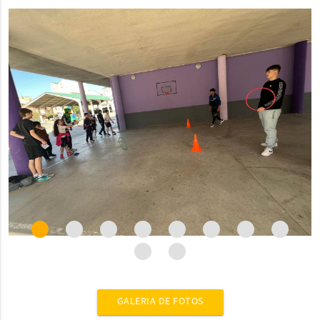
GALERIA DE FOTOS